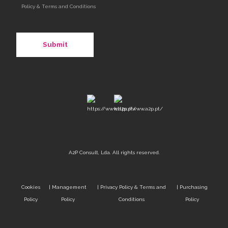
Policy & Terms and Conditions
A2P Consult, Lda. All rights reserved.
Cookies
|
Management
|
Privacy Policy & Terms and
|
Purchasing
Policy
Policy
Conditions
Policy