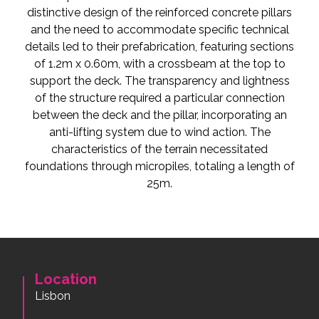
distinctive design of the reinforced concrete pillars
and the need to accommodate specific technical
details led to their prefabrication, featuring sections
of 1.2m x 0.60m, with a crossbeam at the top to
support the deck. The transparency and lightness
of the structure required a particular connection
between the deck and the pillar, incorporating an
anti-lifting system due to wind action. The
characteristics of the terrain necessitated
foundations through micropiles, totaling a length of
25m.
Location
Lisbon