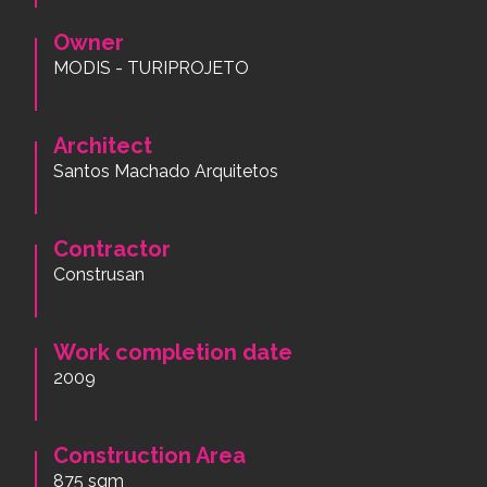
Owner
MODIS - TURIPROJETO
Architect
Santos Machado Arquitetos
Contractor
Construsan
Work completion date
2009
Construction Area
875 sqm