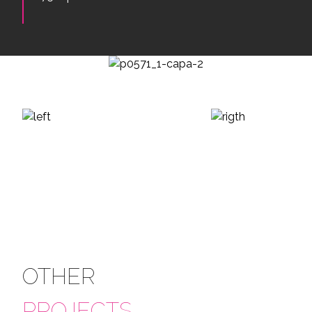
OTHER
PROJECTS