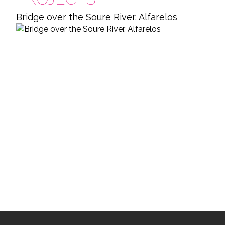
Bridge over the Soure River, Alfarelos