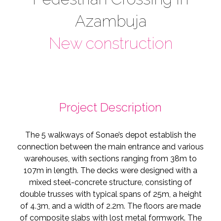
Azambuja
New construction
Project Description
The 5 walkways of Sonae’s depot establish the
connection between the main entrance and various
warehouses, with sections ranging from 38m to
107m in length. The decks were designed with a
mixed steel-concrete structure, consisting of
double trusses with typical spans of 25m, a height
of 4.3m, and a width of 2.2m. The floors are made
of composite slabs with lost metal formwork. The