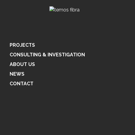
PROJECTS
CONSULTING & INVESTIGATION
ABOUT US
NEWS
CONTACT