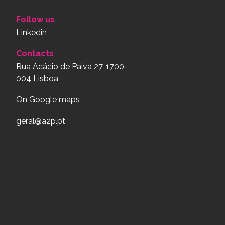
Follow us
Linkedin
Contacts
Rua Acácio de Paiva 27, 1700-
004 Lisboa
On Google maps
geral@a2p.pt