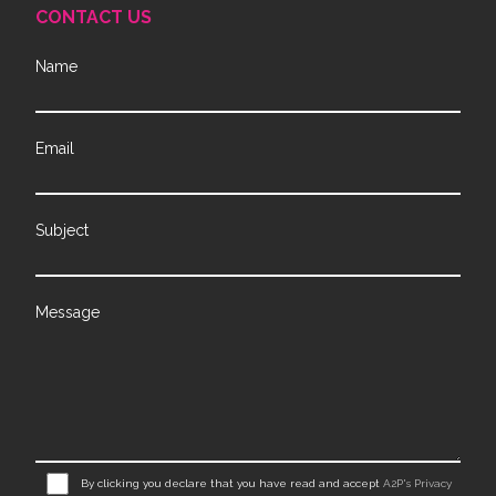
CONTACT US
Name
Email
Subject
Message
By clicking you declare that you have read and accept
A2P's Privacy