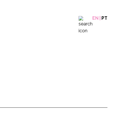
EN
PT