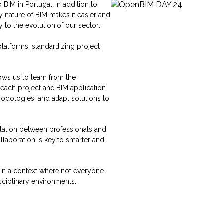
BIM in Portugal. In addition to
y nature of BIM makes it easier and
to the evolution of our sector:
atforms, standardizing project
ows us to learn from the
 each project and BIM application
hodologies, and adapt solutions to
lation between professionals and
laboration is key to smarter and
y in a context where not everyone
sciplinary environments.