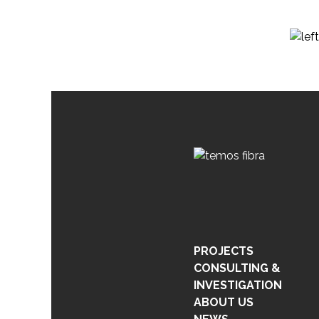
PROJECTS
CONSULTING &
INVESTIGATION
ABOUT US