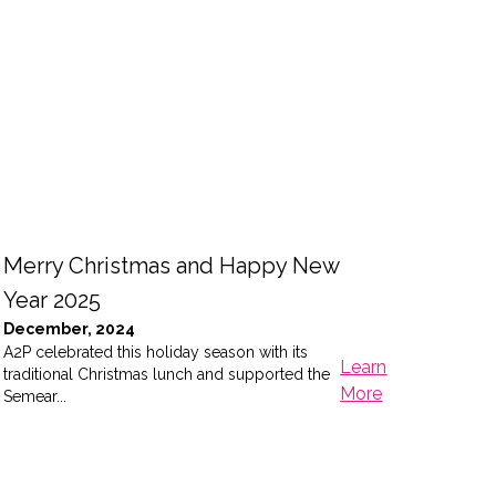
Merry Christmas and Happy New
Con
Year 2025
Con
December, 2024
Cit
A2P celebrated this holiday season with its
Marc
Learn
traditional Christmas lunch and supported the
Last
More
Semear...
serie
of the