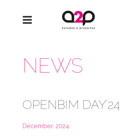
Skip to content
NEWS
OPENBIM DAY’24
December, 2024