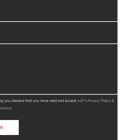
ing you declare that you have read and accept
A2P's Privacy Policy &
ditions