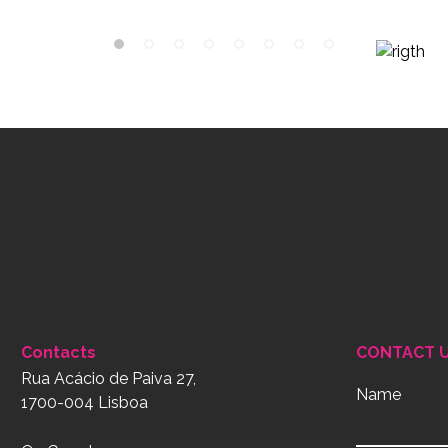
Contacts
CONTACT 
Rua Acácio de Paiva 27,
Name
1700-004 Lisboa