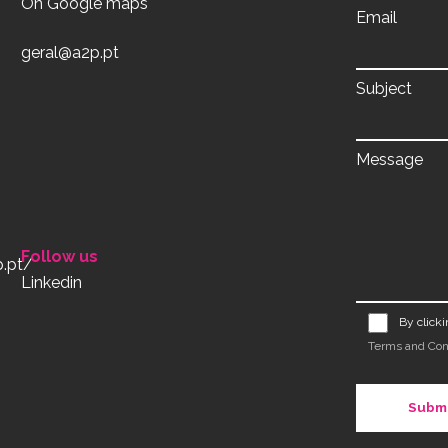
On Google maps
Email
geral@a2p.pt
Subject
Message
Follow us
Linkedin
By click
Terms and Con