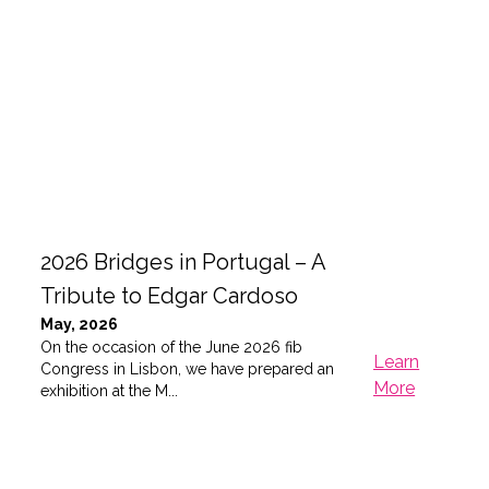
2026 Bridges in Portugal – A
Tribute to Edgar Cardoso
May, 2026
On the occasion of the June 2026 fib
Learn
Congress in Lisbon, we have prepared an
More
exhibition at the M...