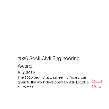
2026 Secil Civil Engineering
Award
July, 2026
The 2026 Secil Civil Engineering Award was
Learn
given to the work developed by A2P Estudos
More
e Projetos...