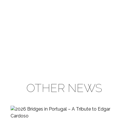
OTHER NEWS