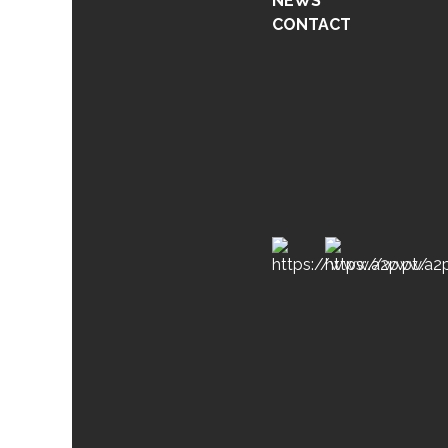
NEWS
CONTACT