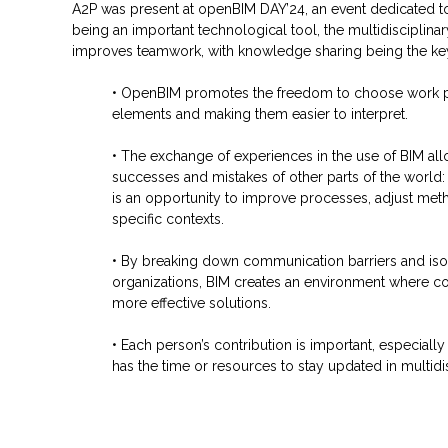
A2P was present at openBIM DAY’24, an event dedicated to 
being an important technological tool, the multidisciplinar
improves teamwork, with knowledge sharing being the key 
• OpenBIM promotes the freedom to choose work pl
elements and making them easier to interpret.
• The exchange of experiences in the use of BIM all
successes and mistakes of other parts of the world:
is an opportunity to improve processes, adjust met
specific contexts.
• By breaking down communication barriers and iso
organizations, BIM creates an environment where col
more effective solutions.
• Each person’s contribution is important, especiall
has the time or resources to stay updated in multidi