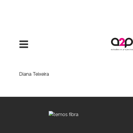
Skip to content
Diana Teixeira