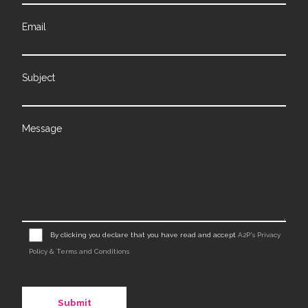
Email
Subject
Message
By clicking you declare that you have read and accept
A2P's Privacy
Policy & Terms and Conditions